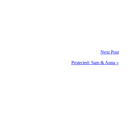
Next Post
Protected: Sam & Anna »