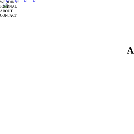
WEDDINGS
JOURNAL
ABOUT
CONTACT
A