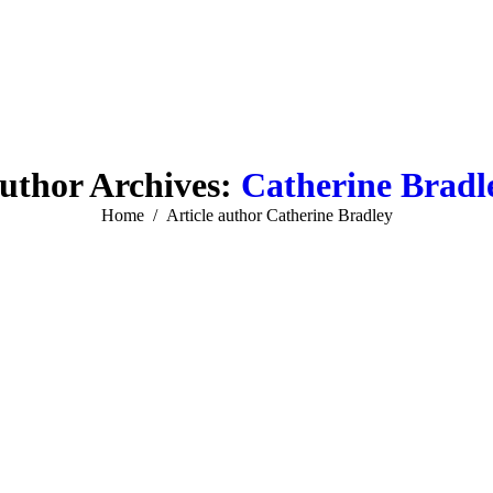
uthor Archives:
Catherine Bradl
You are here:
Home
Article author Catherine Bradley