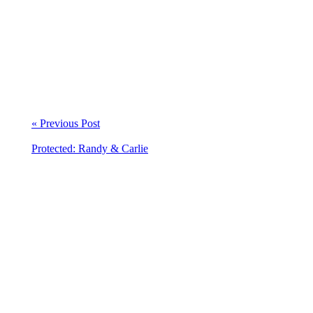
« Previous Post
Protected: Randy & Carlie