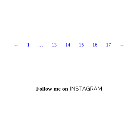
←
1
…
13
14
15
16
17
→
INSTAGRAM
Follow me on