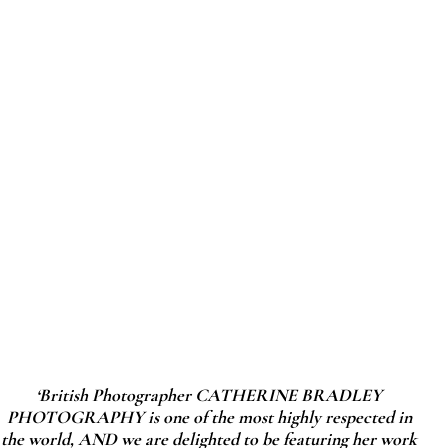
‘British Photographer CATHERINE BRADLEY
PHOTOGRAPHY is one of the most highly respected in
the world, AND we are delighted to be featuring her work