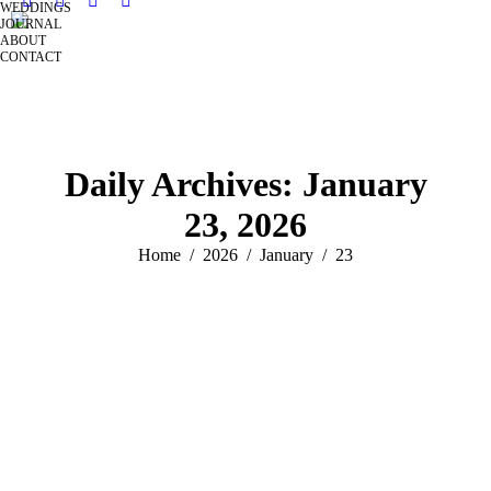
WEDDINGS
JOURNAL
ABOUT
CONTACT
Daily Archives:
January
23, 2026
You are here:
Home
2026
January
23