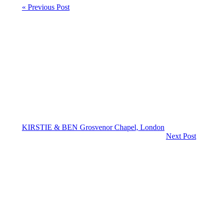
« Previous Post
KIRSTIE & BEN Grosvenor Chapel, London
Next Post