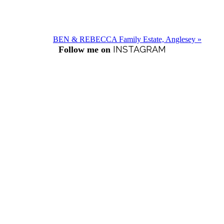
BEN & REBECCA Family Estate, Anglesey »
INSTAGRAM
Follow me on