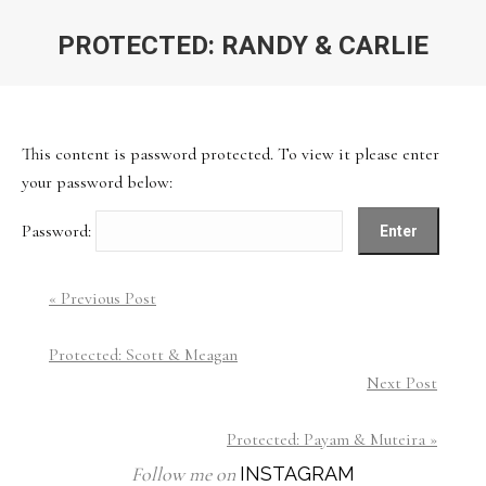
PROTECTED: RANDY & CARLIE
You are here:
This content is password protected. To view it please enter
your password below:
Password:
« Previous Post
Protected: Scott & Meagan
Next Post
Protected: Payam & Muteira »
Follow me on
INSTAGRAM