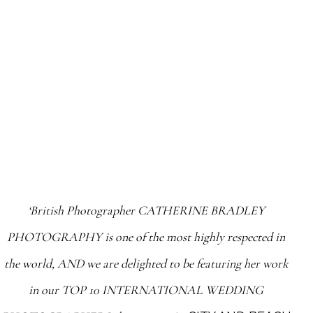
‘British Photographer CATHERINE BRADLEY
PHOTOGRAPHY is one of the most highly respected in
the world, AND we are delighted to be featuring her work
in our TOP 10 INTERNATIONAL WEDDING