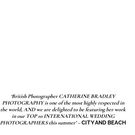
‘British Photographer CATHERINE BRADLEY
PHOTOGRAPHY is one of the most highly respected in
the world, AND we are delighted to be featuring her work
in our TOP 10 INTERNATIONAL WEDDING
PHOTOGRAPHERS this summer’ –
CITY AND BEACH