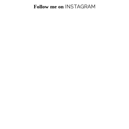
INSTAGRAM
Follow me on