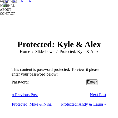
WEDDINGS
JOURNAL
ABOUT
CONTACT
Protected: Kyle & Alex
You are here:
Home
Slideshows
Protected: Kyle & Alex
This content is password protected. To view it please
enter your password below:
Password:
« Previous Post
Next Post
Protected: Mike & Nina
Protected: Andy & Laura »